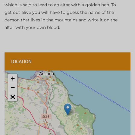
which is said to lead to an altar with a golden hen. To
get out alive you will have to guess the name of the
demon that lives in the mountains and write it on the
altar with your own blood.
LOCATION
+
−