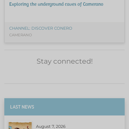
Exploring the underground caves of Camerano
CHANNEL: DISCOVER CONERO
CAMERANO
Stay connected!
LAST NEWS
August 7, 2026