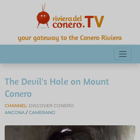
your gateway to the Conero Riviera
The Devil's Hole on Mount
Conero
CHANNEL:
DISCOVER CONERO
ANCONA
/
CAMERANO