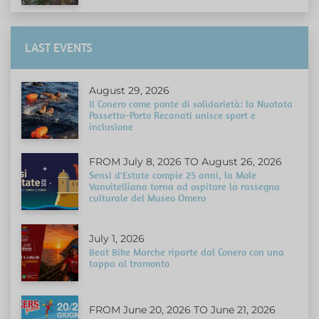
LAST EVENTS
August 29, 2026
Il Conero come ponte di solidarietà: la Nuotata
Passetto–Porto Recanati unisce sport e
inclusione
FROM July 8, 2026 TO August 26, 2026
Sensi d'Estate compie 25 anni, la Mole
Vanvitelliana torna ad ospitare la rassegna
culturale del Museo Omero
July 1, 2026
Beat Bike Marche riparte dal Conero con una
tappa al tramonto
FROM June 20, 2026 TO June 21, 2026