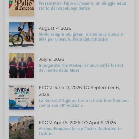
Presentato Il Palio di Ancona, un viaggio nella
storia del capoluogo dorico
August 4, 2026
Sirolo sempre più green, arrivano le nuove e-
bike per vivere la Perla dell'Adriatico
July 8, 2026
Inaugurato The Mouse, il nuovo caffè-bistrot
del Teatro delle Muse
FROM June 13, 2026 TO September 6,
2026
La Riviera Artigiana torna a incantare Numana
con la sua 38ª edizione
FROM April 5, 2026 TO April 6, 2026
Ancona Prepares for an Easter Dedicated to
Culture