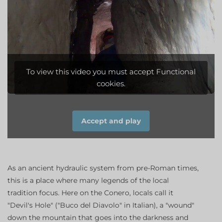
To view this video you must accept Functional
cookies.
Accept and play
As an ancient hydraulic system from pre-Roman times,
this is a place where many legends of the local
tradition focus. Here on the Conero, locals call it
"Devil's Hole" ("Buco del Diavolo" in Italian), a "wound"
down the mountain that goes into the darkness and