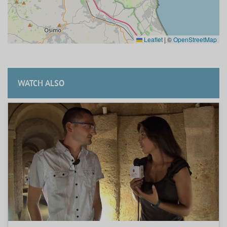
Leaflet
|
©
OpenStreetMap
WATCH ALSO