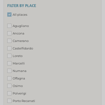
FILTER BY PLACE
All places
Agugliano
Ancona
Camerano
Castelfidardo
Loreto
Marcelli
Numana
Offagna
Osimo
Polverigi
Porto Recanati