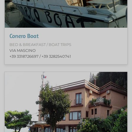
Conero Boat
BED & BREAKFAST / BOAT TRIPS
VIA MASCINO
+39 3318726697 / +39 3282540741