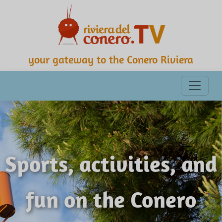
your gateway to the Conero Riviera
Sports, activities, and
fun on the Conero