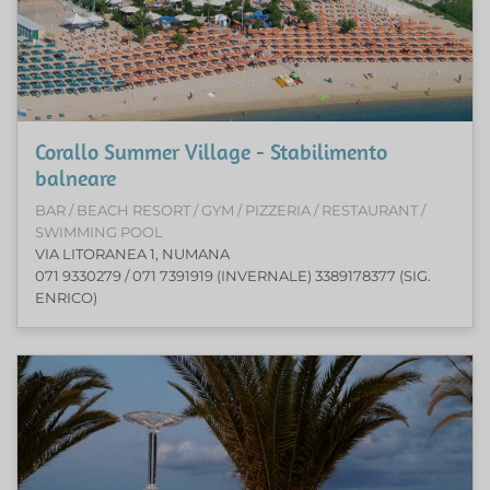
Corallo Summer Village - Stabilimento
balneare
BAR / BEACH RESORT / GYM / PIZZERIA / RESTAURANT /
SWIMMING POOL
VIA LITORANEA 1, NUMANA
071 9330279 / 071 7391919 (INVERNALE) 3389178377 (SIG.
ENRICO)