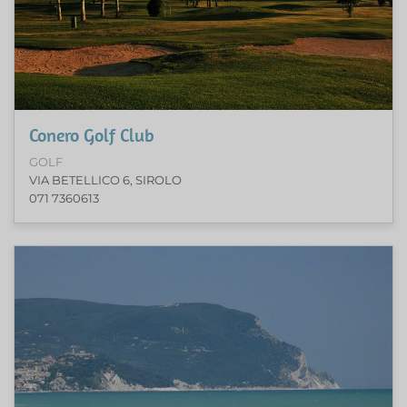
Conero Golf Club
GOLF
VIA BETELLICO 6, SIROLO
071 7360613