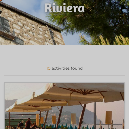
Riviera
10
activities found