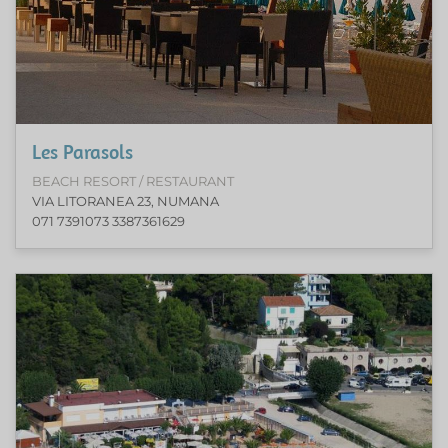
Les Parasols
BEACH RESORT / RESTAURANT
VIA LITORANEA 23, NUMANA
071 7391073 3387361629