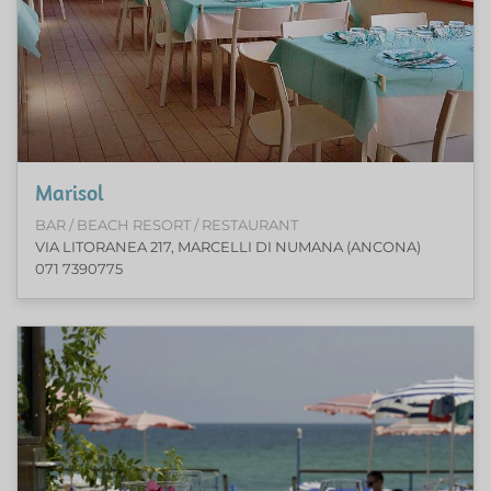
Marisol
BAR / BEACH RESORT / RESTAURANT
VIA LITORANEA 217, MARCELLI DI NUMANA (ANCONA)
071 7390775