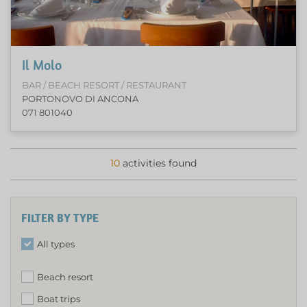
Il Molo
BAR / BEACH RESORT / RESTAURANT
PORTONOVO DI ANCONA
071 801040
10
activities found
FILTER BY TYPE
All types
Beach resort
Boat trips