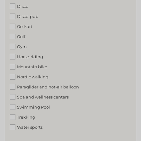
Disco
Disco-pub
Go-kart
Golf
Gym
Horse-riding
Mountain bike
Nordic walking
Paraglider and hot-air balloon
Spa and wellness centers
Swimming Pool
Trekking
Water sports