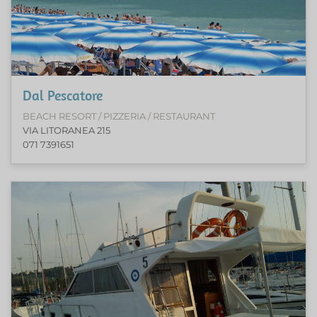
Dal Pescatore
BEACH RESORT / PIZZERIA / RESTAURANT
VIA LITORANEA 215
071 7391651