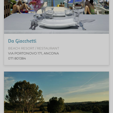
Da Giacchetti
BEACH RESORT / RESTAURANT
VIA PORTONOVO 171, ANCONA
071 801384