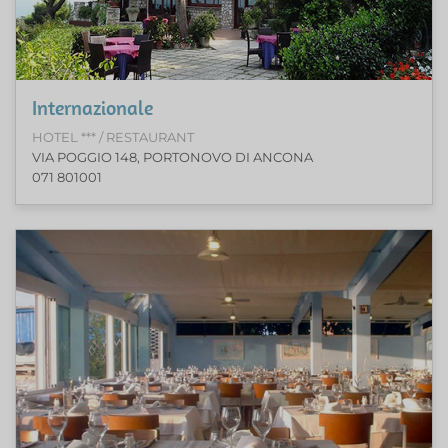
Internazionale
HOTEL *** / RESTAURANT
VIA POGGIO 148, PORTONOVO DI ANCONA
071 801001