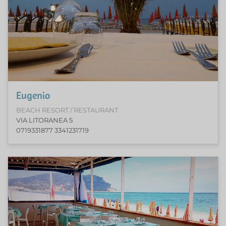
Eugenio
BEACH RESORT / RESTAURANT
VIA LITORANEA 5
0719331877 3341231719