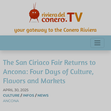
your gateway to the Conero Riviera
The San Ciriaco Fair Returns to
Ancona: Four Days of Culture,
Flavors and Markets
APRIL 30, 2025
CULTURE
/
INFOS
/
NEWS
ANCONA