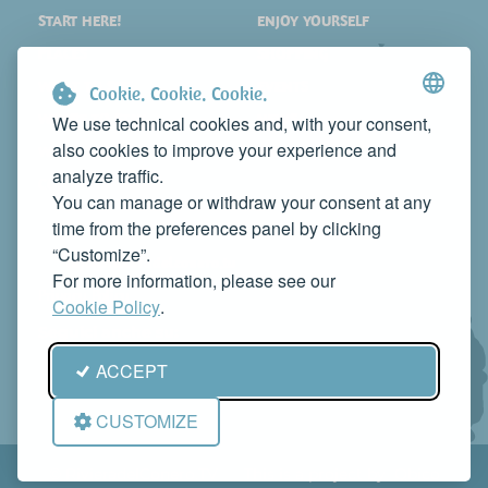
START HERE!
ENJOY YOURSELF
PLACES
SHOPPING
WHAT TO SEE
EVENTS
Cookie. Cookie. Cookie.
WHERE TO STAY
NEWS
We use technical cookies and, with your consent,
also cookies to improve your experience and
WHERE TO EAT
WEB TV
analyze traffic.
CONTACTS
You can manage or withdraw your consent at any
PROMOTE YOUR BUSINESS
time from the preferences panel by clicking
CONTACT US TO FEATURE IT ON THIS WEBSITE
“Customize”.
info@rivieradelconero.tv
For more information, please see our
Privacy Policy
Cookie Policy
.
Seguici anche su:
ACCEPT
CUSTOMIZE
© RivieradelConero.TV This is a project by
Qbico