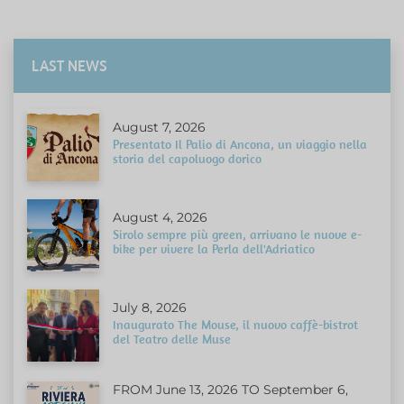
LAST NEWS
August 7, 2026
Presentato Il Palio di Ancona, un viaggio nella
storia del capoluogo dorico
August 4, 2026
Sirolo sempre più green, arrivano le nuove e-
bike per vivere la Perla dell'Adriatico
July 8, 2026
Inaugurato The Mouse, il nuovo caffè-bistrot
del Teatro delle Muse
FROM June 13, 2026 TO September 6,