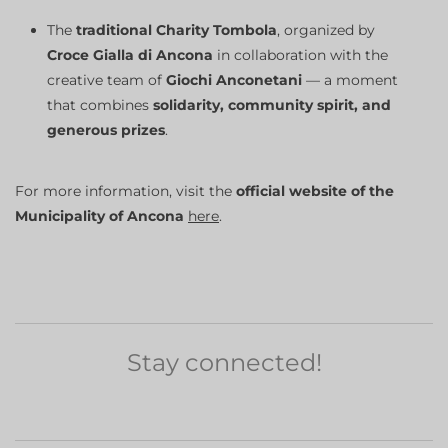
The
traditional Charity Tombola
, organized by
Croce Gialla di Ancona
in collaboration with the
creative team of
Giochi Anconetani
— a moment
that combines
solidarity, community spirit, and
generous prizes
.
For more information, visit the
official website of the
Municipality of Ancona
here
.
Stay connected!