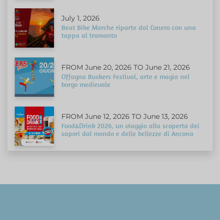
July 1, 2026
Beat Bike Marche riparte dal Conero con una
tappa al tramonto
FROM June 20, 2026 TO June 21, 2026
Offagna Buskers Festival, arte e magia nel
borgo medievale
FROM June 12, 2026 TO June 13, 2026
Food&Drink 2026, un viaggio alla scoperta dei
sapori dal mondo e delle bellezze di Ancona