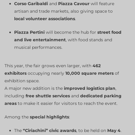
Corso Garibaldi
and
Piazza Cavour
will feature
artisan and trade markets, also giving space to
local volunteer associations
.
Piazza Pertini
will become the hub for
street food
and live entertainment
, with food stands and
musical performances.
This year, the fair grows even larger, with
462
exhibitors
occupying nearly
10,000 square meters
of
exhibition space.
A major new addition is the
improved logistics plan
,
including
free shuttle services
and
dedicated parking
areas
to make it easier for visitors to reach the event.
Among the
special highlights
:
The
“Ciriachini” civic awards
, to be held on
May 4
.