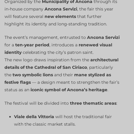
Organized by the
Municipality of Ancona
through its
in-house company
Ancona Servizi
, the fair this year
will feature several
new elements
that further
highlight its identity and long-standing tradition.
The event’s management, entrusted to
Ancona Servizi
for a
ten-year period
, introduces a
renewed visual
identity
celebrating the city’s patron saint.
The new logo draws inspiration from the
architectural
details of the Cathedral of San Ciriaco
, particularly
the
two symbolic lions
and their
mane stylized as
festive flags
— a design meant to strengthen the fair’s
status as an
iconic symbol of Ancona’s heritage
.
The festival will be divided into
three thematic areas
:
Viale della Vittoria
will host the traditional fair
with the classic market stalls.