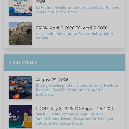
2026
La Riviera Artigiana torna a incantare Numana
con la sua 38ª edizione
FROM April 5, 2026 TO April 6, 2026
Ancona Prepares for an Easter Dedicated to
Culture
LAST EVENTS
August 29, 2026
Il Conero come ponte di solidarietà: la Nuotata
Passetto–Porto Recanati unisce sport e
inclusione
FROM July 8, 2026 TO August 26, 2026
Sensi d'Estate compie 25 anni, la Mole
Vanvitelliana torna ad ospitare la rassegna
culturale del Museo Omero