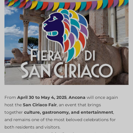
From
April 30 to May 4, 2025
,
Ancona
will once again
host the
San Ciriaco Fair
, an event that brings
together
culture, gastronomy, and entertainment
,
and remains one of the most beloved celebrations for
both residents and visitors.