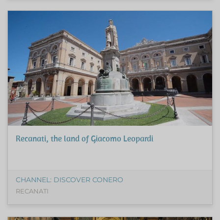
Recanati, the land of Giacomo Leopardi
CHANNEL: DISCOVER CONERO
RECANATI