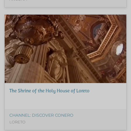
The Shrine of the Holy House of Loreto
CHANNEL: DISCOVER CONERO
LORETO