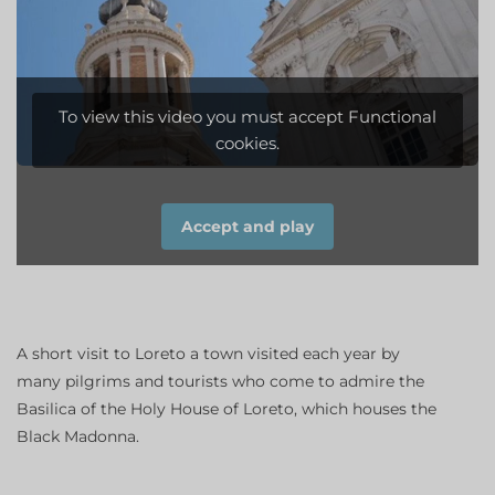
To view this video you must accept Functional
cookies.
Accept and play
A short visit to Loreto a town visited each year by
many pilgrims and tourists who come to admire the
Basilica of the Holy House of Loreto, which houses the
Black Madonna.