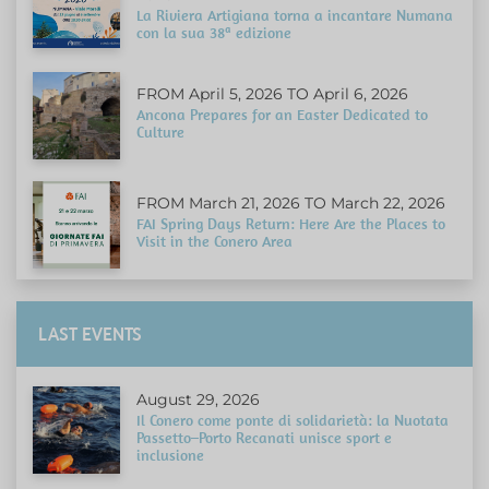
La Riviera Artigiana torna a incantare Numana
con la sua 38ª edizione
FROM April 5, 2026 TO April 6, 2026
Ancona Prepares for an Easter Dedicated to
Culture
FROM March 21, 2026 TO March 22, 2026
FAI Spring Days Return: Here Are the Places to
Visit in the Conero Area
LAST EVENTS
August 29, 2026
Il Conero come ponte di solidarietà: la Nuotata
Passetto–Porto Recanati unisce sport e
inclusione