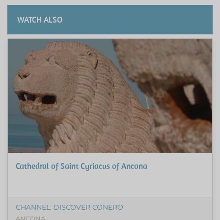
WATCH ALSO
Cathedral of Saint Cyriacus of Ancona
CHANNEL: DISCOVER CONERO
ANCONA