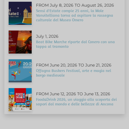
FROM July 8, 2026 TO August 26, 2026
Sensi d'Estate compie 25 anni, la Mole
Vanvitelliana torna ad ospitare la rassegna
culturale del Museo Omero
July 1, 2026
Beat Bike Marche riparte dal Conero con una
tappa al tramonto
FROM June 20, 2026 TO June 21, 2026
Offagna Buskers Festival, arte e magia nel
borgo medievale
FROM June 12, 2026 TO June 13, 2026
Food&Drink 2026, un viaggio alla scoperta dei
sapori dal mondo e delle bellezze di Ancona