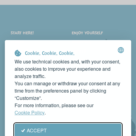
START HERE!
ENJOY YOURSELF
PLACES
SHOPPING
WHAT TO SEE
EVENTS
Cookie. Cookie. Cookie.
WHERE TO STAY
NEWS
We use technical cookies and, with your consent,
also cookies to improve your experience and
WHERE TO EAT
WEB TV
analyze traffic.
CONTACTS
You can manage or withdraw your consent at any
PROMOTE YOUR BUSINESS
time from the preferences panel by clicking
CONTACT US TO FEATURE IT ON THIS WEBSITE
“Customize”.
info@rivieradelconero.tv
For more information, please see our
Privacy Policy
Cookie Policy
.
Seguici anche su:
ACCEPT