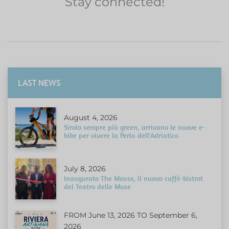
Stay connected!
LAST NEWS
August 4, 2026
Sirolo sempre più green, arrivano le nuove e-
bike per vivere la Perla dell'Adriatico
July 8, 2026
Inaugurato The Mouse, il nuovo caffè-bistrot
del Teatro delle Muse
FROM June 13, 2026 TO September 6,
2026