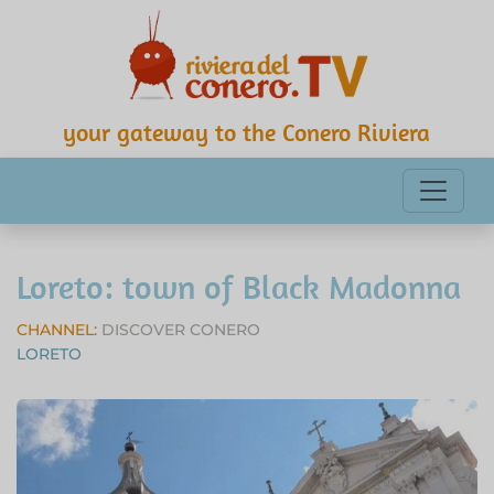
your gateway to the Conero Riviera
Loreto: town of Black Madonna
CHANNEL:
DISCOVER CONERO
LORETO