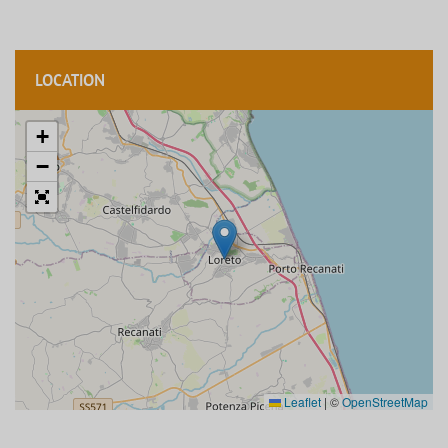
LOCATION
+
−
Leaflet
|
©
OpenStreetMap