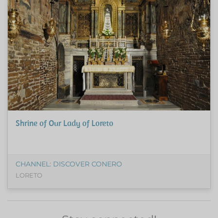
Shrine of Our Lady of Loreto
CHANNEL: DISCOVER CONERO
LORETO