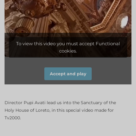
To view this video you must accept Functional
cookies.
Accept and play
Director Pupi
Avati
lead us into the
Sanctuary of the
Holy House of
Loreto,
in this special
video
made
​​for
Tv2000
.