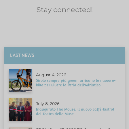
Stay connected!
LAST NEWS
August 4, 2026
Sirolo sempre più green, arrivano le nuove e-
bike per vivere la Perla dell'Adriatico
July 8, 2026
Inaugurato The Mouse, il nuovo caffè-bistrot
del Teatro delle Muse