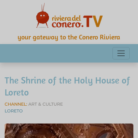
your gateway to the Conero Riviera
The Shrine of the Holy House of
Loreto
CHANNEL:
ART & CULTURE
LORETO