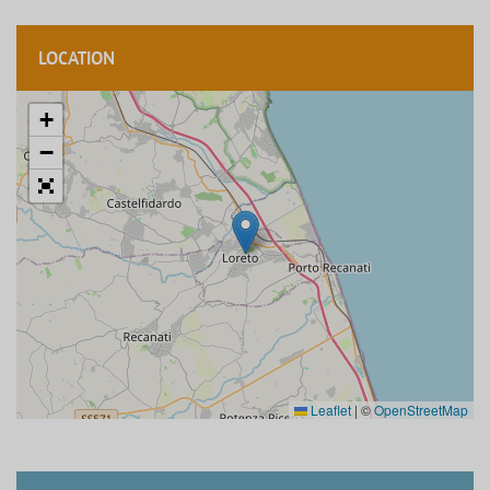
LOCATION
+
−
Leaflet
|
©
OpenStreetMap