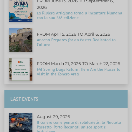
FROM June 13, 2026 TO September 6,
2026
La Riviera Artigiana torna a incantare Numana
con la sua 38ª edizione
FROM April 5, 2026 TO April 6, 2026
Ancona Prepares for an Easter Dedicated to
Culture
FROM March 21, 2026 TO March 22, 2026
FAI Spring Days Return: Here Are the Places to
Visit in the Conero Area
LAST EVENTS
August 29, 2026
Il Conero come ponte di solidarietà: la Nuotata
Passetto–Porto Recanati unisce sport e
inclusione