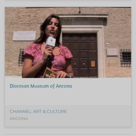
Diocesan Museum of Ancona
CHANNEL: ART & CULTURE
ANCONA