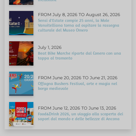
FROM July 8, 2026 TO August 26, 2026
Sensi d'Estate compie 25 anni, la Mole
Vanvitelliana torna ad ospitare la rassegna
culturale del Museo Omero
July 1, 2026
Beat Bike Marche riparte dal Conero con una
tappa al tramonto
FROM June 20, 2026 TO June 21, 2026
Offagna Buskers Festival, arte e magia nel
borgo medievale
FROM June 12, 2026 TO June 13, 2026
Food&Drink 2026, un viaggio alla scoperta dei
sapori dal mondo e delle bellezze di Ancona