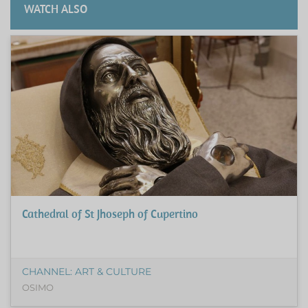
WATCH ALSO
Cathedral of St Jhoseph of Cupertino
CHANNEL: ART & CULTURE
OSIMO