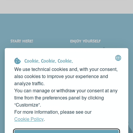
START HERE!
ENJOY YOURSELF
PLACES
SHOPPING
WHAT TO SEE
EVENTS
Cookie. Cookie. Cookie.
WHERE TO STAY
NEWS
We use technical cookies and, with your consent,
also cookies to improve your experience and
WHERE TO EAT
WEB TV
analyze traffic.
CONTACTS
You can manage or withdraw your consent at any
PROMOTE YOUR BUSINESS
time from the preferences panel by clicking
CONTACT US TO FEATURE IT ON THIS WEBSITE
“Customize”.
info@rivieradelconero.tv
For more information, please see our
Privacy Policy
Cookie Policy
.
Seguici anche su: