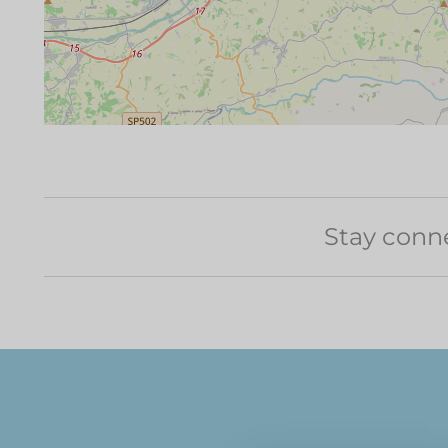
Stay conn