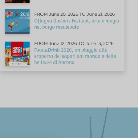
FROM June 20, 2026 TO June 21, 2026
Offagna Buskers Festival, arte e magia
nel borgo medievale
FROM June 12, 2026 TO June 13, 2026
Food&Drink 2026, un viaggio alla
scoperta dei sapori dal mondo e delle
bellezze di Ancona