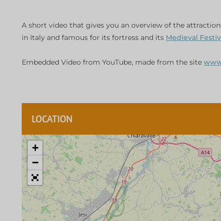
A short video that gives you an overview of the attraction
in Italy and famous for its fortress and its
Medieval Festiv
Embedded Video from YouTube, made from the site
www.l
LOCATION
+
−