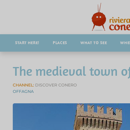
START HERE!
PLACES
WHAT TO SEE
WHER
The medieval town o
CHANNEL:
DISCOVER CONERO
OFFAGNA