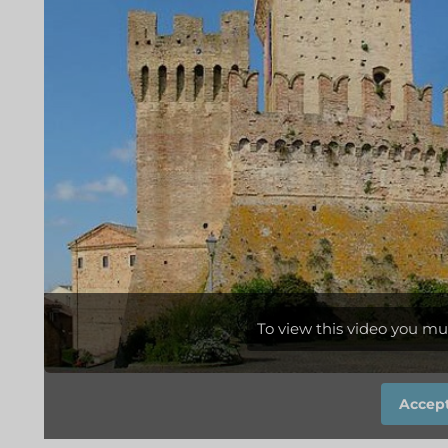
To view this video you mu
Accept