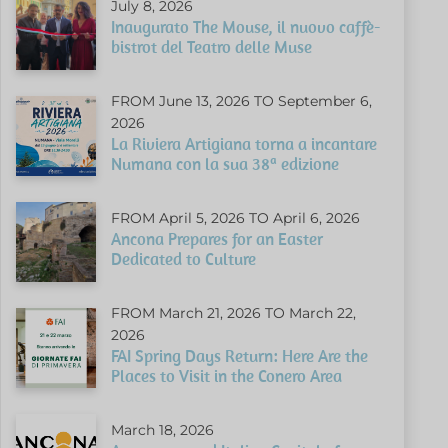
July 8, 2026
Inaugurato The Mouse, il nuovo caffè-
bistrot del Teatro delle Muse
FROM June 13, 2026 TO September 6,
2026
La Riviera Artigiana torna a incantare
Numana con la sua 38ª edizione
FROM April 5, 2026 TO April 6, 2026
Ancona Prepares for an Easter
Dedicated to Culture
FROM March 21, 2026 TO March 22,
2026
FAI Spring Days Return: Here Are the
Places to Visit in the Conero Area
March 18, 2026