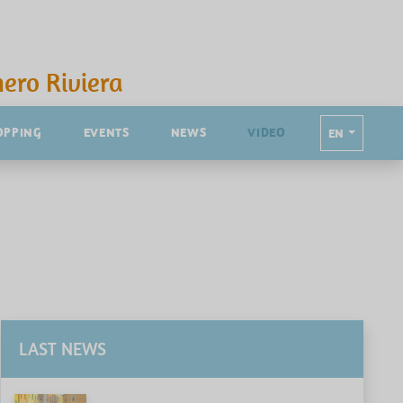
ero Riviera
OPPING
EVENTS
NEWS
VIDEO
EN
LAST NEWS