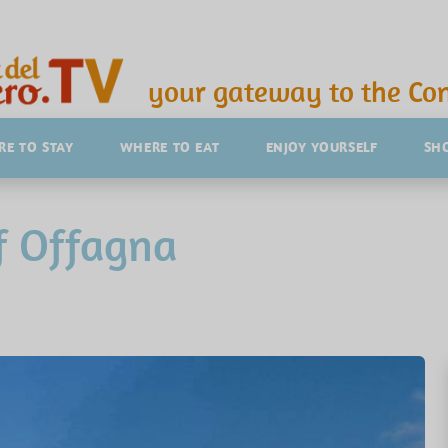
your gateway to the Con
E TO STAY
WHERE TO EAT
ENJOY YOURSELF
SH
f Offagna