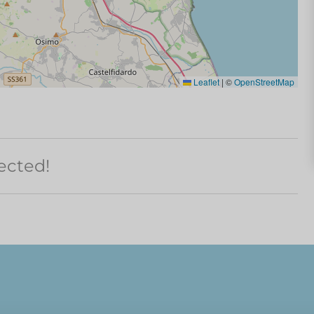
Leaflet
|
©
OpenStreetMap
ected!