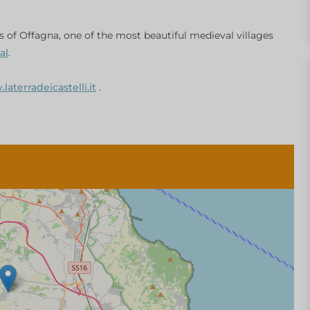
s of Offagna, one of the most beautiful medieval villages
al
.
aterradeicastelli.it
.