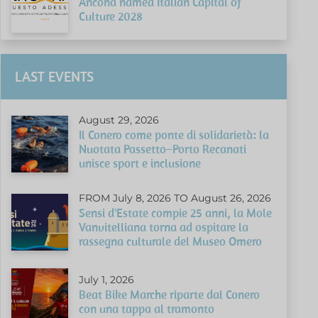
Ancona named Italian Capital of
Culture 2028
LAST EVENTS
August 29, 2026
Il Conero come ponte di solidarietà: la
Nuotata Passetto–Porto Recanati
unisce sport e inclusione
FROM July 8, 2026 TO August 26, 2026
Sensi d'Estate compie 25 anni, la Mole
Vanvitelliana torna ad ospitare la
rassegna culturale del Museo Omero
July 1, 2026
Beat Bike Marche riparte dal Conero
con una tappa al tramonto