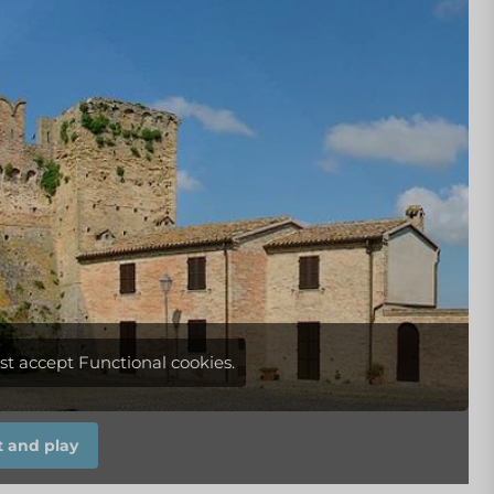
st accept Functional cookies.
 and play