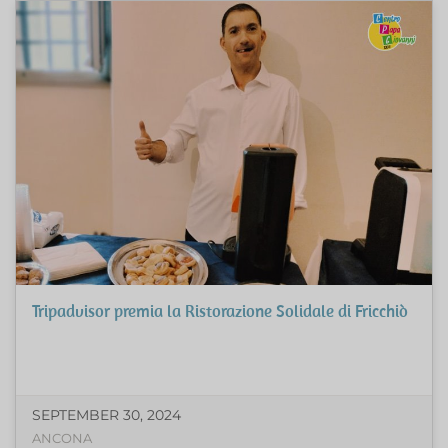
Tripadvisor premia la Ristorazione Solidale di Fricchiò
SEPTEMBER 30, 2024
ANCONA