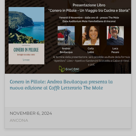
Conero in Pillole: Andrea Bevilacqua presenta la
nuova edizione al Caffè Letterario The Mole
NOVEMBER 6, 2024
ANCONA