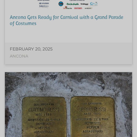
Ancona Gets Ready for Carnival with a Grand Parade
of Costumes
FEBRUARY 20, 2025
ANCONA