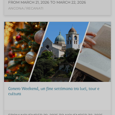
FROM MARCH 21, 2026 TO MARCH 22, 2026
ANCONA / RECANATI
Conero Weekend, un fine settimana tra luci, tour e
cultura