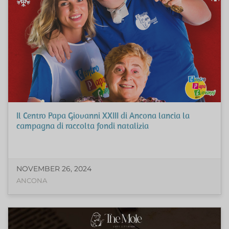
Il Centro Papa Giovanni XXIII di Ancona lancia la
campagna di raccolta fondi natalizia
NOVEMBER 26, 2024
ANCONA