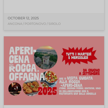
OCTOBER 12, 2025
ANCONA / PORTONOVO / SIROLO