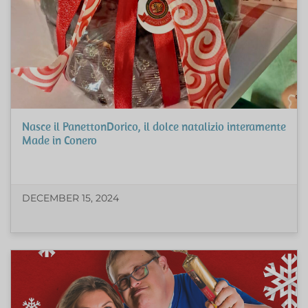
Nasce il PanettonDorico, il dolce natalizio interamente
Made in Conero
DECEMBER 15, 2024