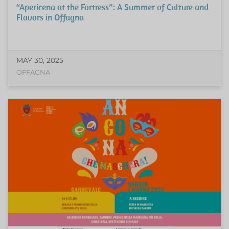
“Apericena at the Fortress”: A Summer of Culture and
Flavors in Offagna
MAY 30, 2025
OFFAGNA