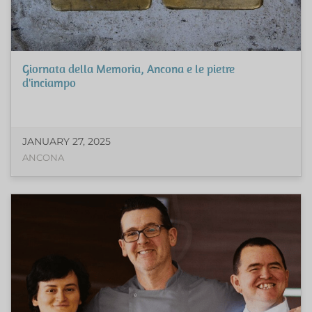
Giornata della Memoria, Ancona e le pietre
d'inciampo
JANUARY 27, 2025
ANCONA