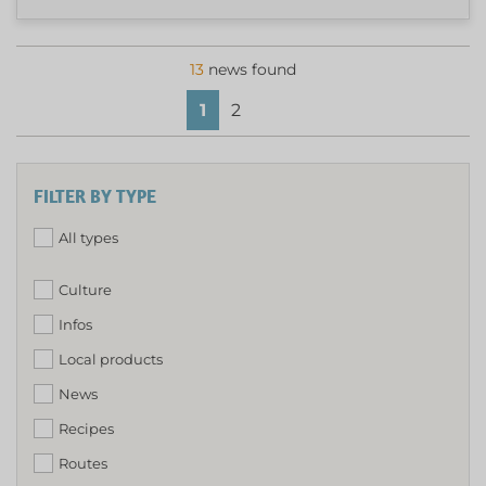
13
news found
1
2
FILTER BY TYPE
All types
Culture
Infos
Local products
News
Recipes
Routes