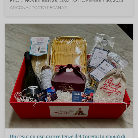
FROM NOVEMBER 29, 2025 TO NOVEMBER 30, 2025
ANCONA / PORTO RECANATI
Un cesto goloso di eccellenze del Conero: la novità di