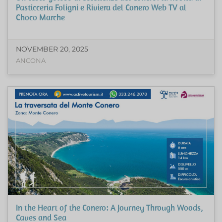
Pasticceria Foligni e Riviera del Conero Web TV al
Choco Marche
NOVEMBER 20, 2025
ANCONA
In the Heart of the Conero: A Journey Through Woods,
Caves and Sea