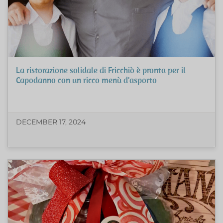
La ristorazione solidale di Fricchiò è pronta per il
Capodanno con un ricco menù d'asporto
DECEMBER 17, 2024