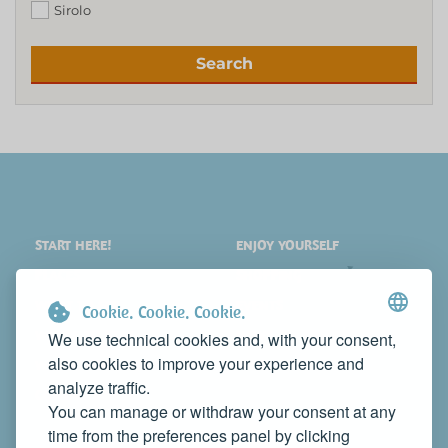
Sirolo
Search
START HERE!
ENJOY YOURSELF
PLACES
SHOPPING
WHAT TO SEE
EVENTS
Cookie. Cookie. Cookie.
WHERE TO STAY
NEWS
We use technical cookies and, with your consent,
also cookies to improve your experience and
WHERE TO EAT
WEB TV
analyze traffic.
CONTACTS
You can manage or withdraw your consent at any
PROMOTE YOUR BUSINESS
time from the preferences panel by clicking
CONTACT US TO FEATURE IT ON THIS WEBSITE