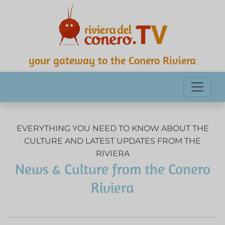
your gateway to the Conero Riviera
EVERYTHING YOU NEED TO KNOW ABOUT THE
CULTURE AND LATEST UPDATES FROM THE
RIVIERA
News & Culture from the Conero
Riviera