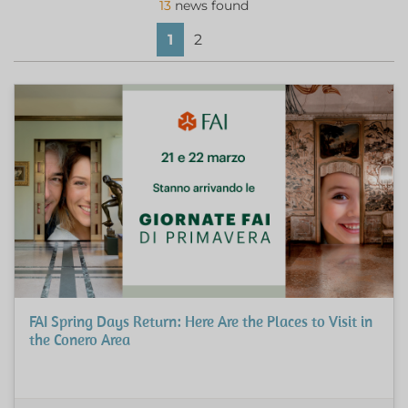
13
news found
1
2
FAI Spring Days Return: Here Are the Places to Visit in
the Conero Area