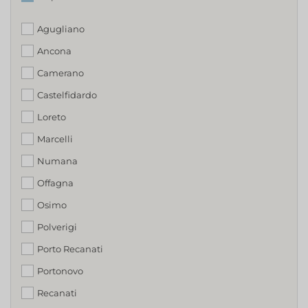
Agugliano
Ancona
Camerano
Castelfidardo
Loreto
Marcelli
Numana
Offagna
Osimo
Polverigi
Porto Recanati
Portonovo
Recanati