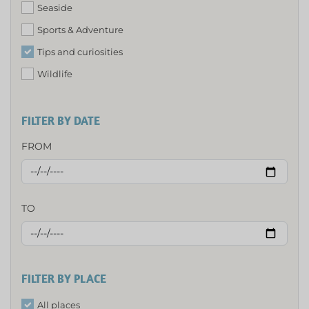
Seaside
Sports & Adventure
Tips and curiosities
Wildlife
FILTER BY DATE
FROM
TO
FILTER BY PLACE
All places