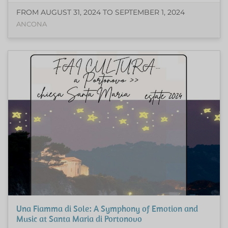
FROM AUGUST 31, 2024 TO SEPTEMBER 1, 2024
ANCONA
Una Fiamma di Sole: A Symphony of Emotion and
Music at Santa Maria di Portonovo