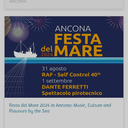
ANCONA
Festa del Mare 2024 in Ancona: Music, Culture and
Flavours by the Sea