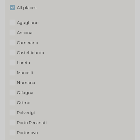
All places
Agugliano
Ancona
Camerano
Castelfidardo
Loreto
Marcelli
Numana
Offagna
Osimo
Polverigi
Porto Recanati
Portonovo