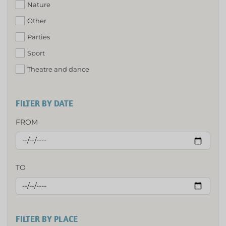
Nature
Other
Parties
Sport
Theatre and dance
FILTER BY DATE
FROM
TO
FILTER BY PLACE