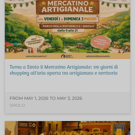
Torna a Sirolo il Mercatino Artigianale: tre giorni di
shopping all’aria aperta tra artigianato e territorio
FROM MAY 1, 2026 TO MAY 3, 2026
SIROLO