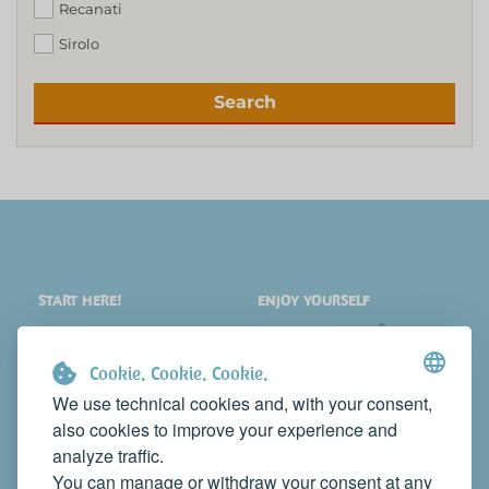
Recanati
Sirolo
Search
START HERE!
ENJOY YOURSELF
PLACES
SHOPPING
WHAT TO SEE
EVENTS
Cookie. Cookie. Cookie.
WHERE TO STAY
NEWS
We use technical cookies and, with your consent,
also cookies to improve your experience and
WHERE TO EAT
WEB TV
analyze traffic.
CONTACTS
You can manage or withdraw your consent at any