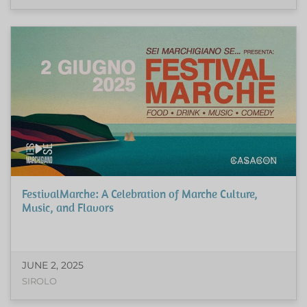
FestivalMarche: A Celebration of Marche Culture,
Music, and Flavors
JUNE 2, 2025
SIROLO