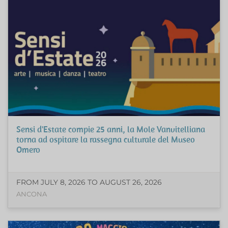
Sensi d'Estate compie 25 anni, la Mole Vanvitelliana
torna ad ospitare la rassegna culturale del Museo
Omero
FROM JULY 8, 2026 TO AUGUST 26, 2026
ANCONA