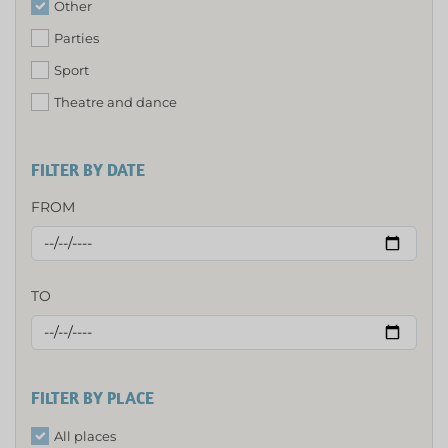
Other
Parties
Sport
Theatre and dance
FILTER BY DATE
FROM
TO
FILTER BY PLACE
All places