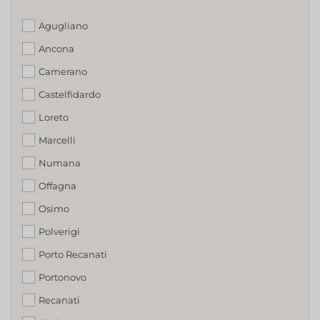
Agugliano
Ancona
Camerano
Castelfidardo
Loreto
Marcelli
Numana
Offagna
Osimo
Polverigi
Porto Recanati
Portonovo
Recanati