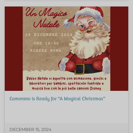
Camerano is Ready for “A Magical Christmas”
DECEMBER 15, 2024