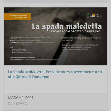
La Spada Maledetta, l’escape room sotterranea torna
alle Grotte di Camerano
MARCH 1, 2026
CAMERANO