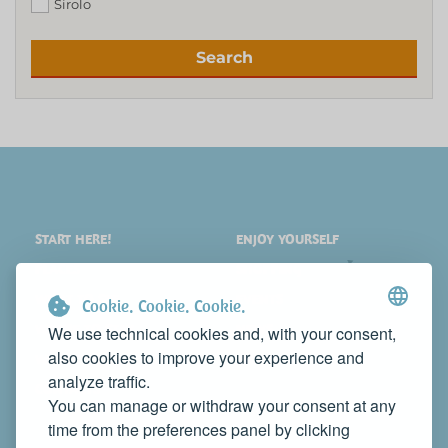
Sirolo
Search
START HERE!
ENJOY YOURSELF
PLACES
SHOPPING
WHAT TO SEE
EVENTS
Cookie. Cookie. Cookie.
WHERE TO STAY
NEWS
We use technical cookies and, with your consent,
also cookies to improve your experience and
WHERE TO EAT
WEB TV
analyze traffic.
CONTACTS
You can manage or withdraw your consent at any
PROMOTE YOUR BUSINESS
time from the preferences panel by clicking
CONTACT US TO FEATURE IT ON THIS WEBSITE