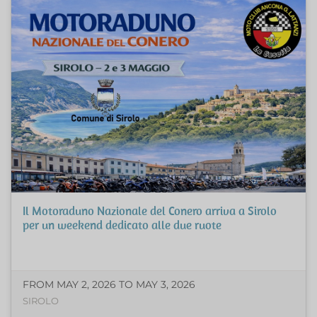
Il Motoraduno Nazionale del Conero arriva a Sirolo
per un weekend dedicato alle due ruote
FROM MAY 2, 2026 TO MAY 3, 2026
SIROLO