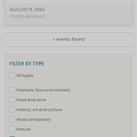
AUGUST 9, 2024
PORTO RECANATI
4
events found
FILTER BY TYPE
All types
Festivals, fairs and markets
Food and wine
History, art and culture
Music and poetry
Nature