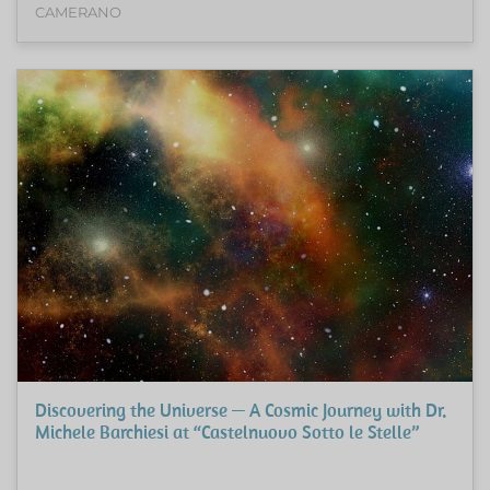
CAMERANO
Discovering the Universe — A Cosmic Journey with Dr.
Michele Barchiesi at “Castelnuovo Sotto le Stelle”