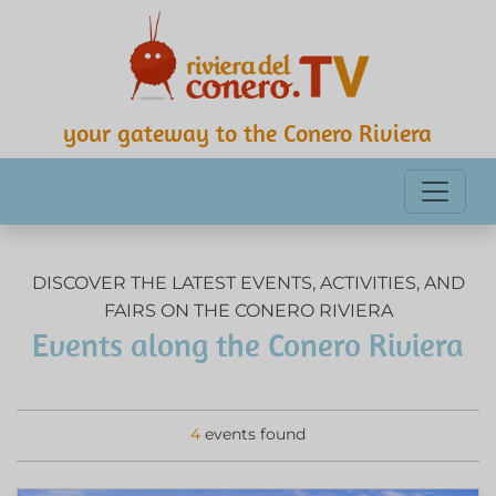
your gateway to the Conero Riviera
DISCOVER THE LATEST EVENTS, ACTIVITIES, AND
FAIRS ON THE CONERO RIVIERA
Events along the Conero Riviera
4
events found