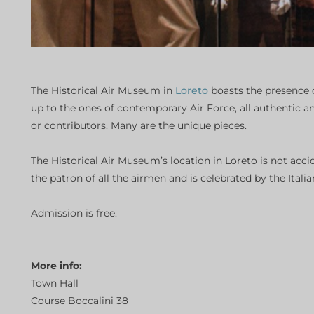
The Historical Air Museum in
Loreto
boasts the presence o
up to the ones of contemporary Air Force, all authentic a
or contributors. Many are the unique pieces.
The Historical Air Museum’s location in Loreto is not acci
the patron of all the airmen and is celebrated by the Ita
Admission is free.
More info:
Town Hall
Course Boccalini 38