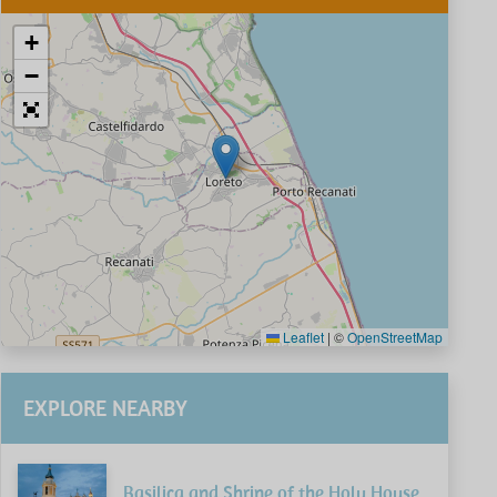
+
−
Leaflet
|
©
OpenStreetMap
EXPLORE NEARBY
Basilica and Shrine of the Holy House