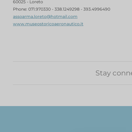
60025 - Loreto
Phone: 071.970330 - 338.1249298 - 393.4996490
assoarma.loreto@hotmail.com
www.museostoricoaeronautico.it
Stay conn