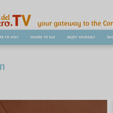
your gateway to the Con
E TO STAY
WHERE TO EAT
ENJOY YOURSELF
SH
m