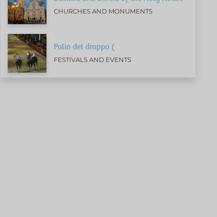
CHURCHES AND MONUMENTS
Palio del drappo (
FESTIVALS AND EVENTS