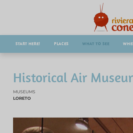
START HERE!
PLACES
WHAT TO SEE
WHER
Historical Air Museu
MUSEUMS
LORETO