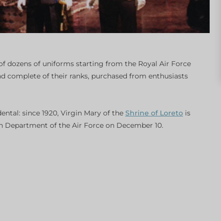
f dozens of uniforms starting from the Royal Air Force
nd complete of their ranks, purchased from enthusiasts
dental: since 1920, Virgin Mary of the
Shrine of Loreto
is
lian Department of the Air Force on December 10.