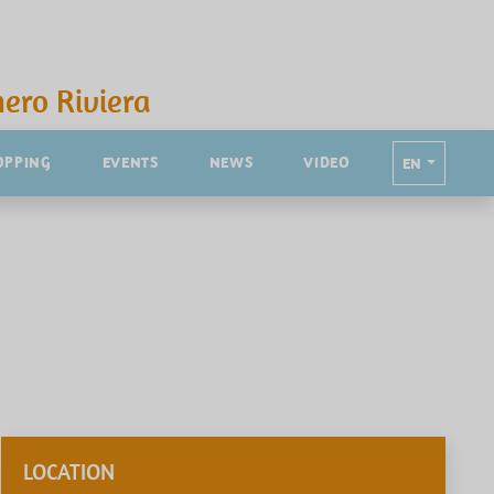
ero Riviera
OPPING
EVENTS
NEWS
VIDEO
EN
LOCATION