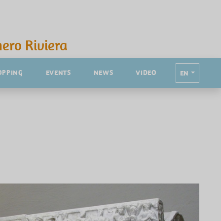
ero Riviera
OPPING
EVENTS
NEWS
VIDEO
EN