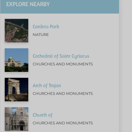
EXPLORE NEARBY
Cardeto Park
NATURE
Cathedral of Saint Cyriacus
CHURCHES AND MONUMENTS
Arch of Trajan
CHURCHES AND MONUMENTS
Church of
CHURCHES AND MONUMENTS