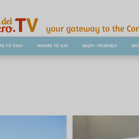
your gateway to the Con
E TO STAY
WHERE TO EAT
ENJOY YOURSELF
SH