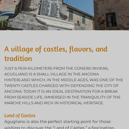
A village of castles, flavors, and
tradition
JUST A FEW KILOMETERS FROM THE CONERO RIVIERA,
AGUGLIANO IS A SMALL VILLAGE IN THE ANCONA
HINTERLAND WHICH, IN THE MIDDLE AGES, WAS ONE OF THE
TWENTY CASTLES CHARGED WITH DEFENDING THE CITY OF
ANCONA. TODAY IT IS AN IDEAL DESTINATION FOR A BREAK
FROM SEASIDE LIFE, IMMERSED IN THE TRANQUILITY OF THE
MARCHE HILLS AND RICH IN HISTORICAL HERITAGE.
Land of Castles
Agugliano is also the perfect starting point for those
wishing to discover the “Land of Castles,” a fascinating