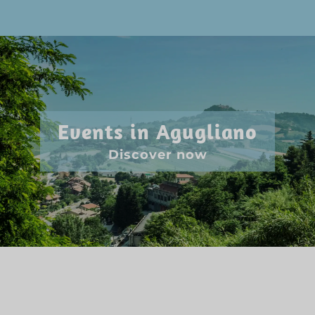
Events in Agugliano
Discover now