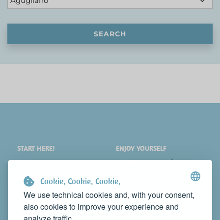
SEARCH
START HERE!
ENJOY YOURSELF
PLACES
SHOPPING
WHAT TO SEE
EVENTS
Cookie. Cookie. Cookie.
WHERE TO STAY
NEWS
We use technical cookies and, with your consent,
also cookies to improve your experience and
WHERE TO EAT
WEB TV
analyze traffic.