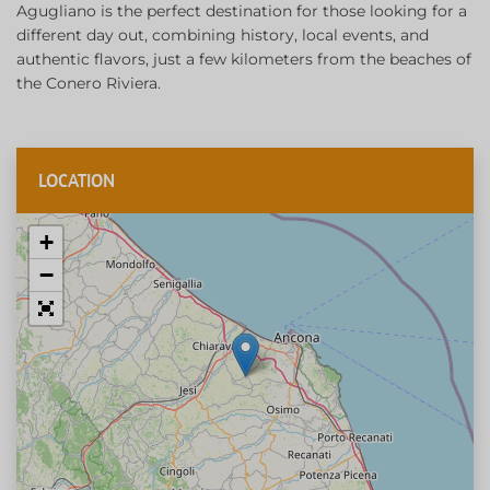
Agugliano is the perfect destination for those looking for a
different day out, combining history, local events, and
authentic flavors, just a few kilometers from the beaches of
the Conero Riviera.
LOCATION
+
−