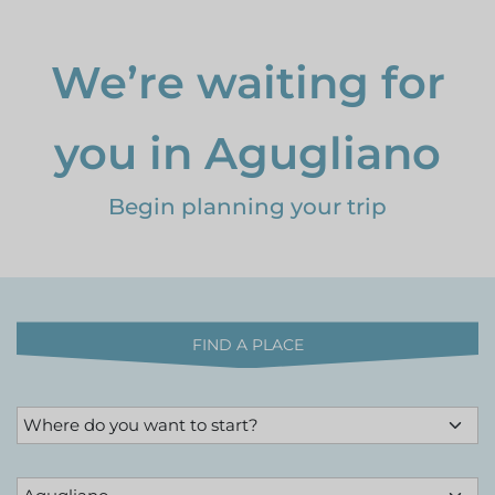
We’re waiting for
you in Agugliano
Begin planning your trip
FIND A PLACE