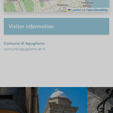
Leaflet
|
©
OpenStreetMap
Visitor information
Comune di Agugliano
comune.agugliano.an.it