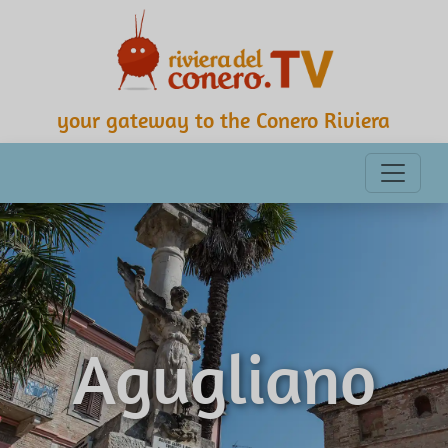
your gateway to the Conero Riviera
Agugliano