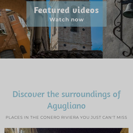
Featured videos
Watch now
Discover the surroundings of
Agugliano
PLACES IN THE CONERO RIVIERA YOU JUST CAN'T MISS