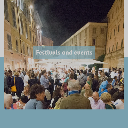
Festivals and events