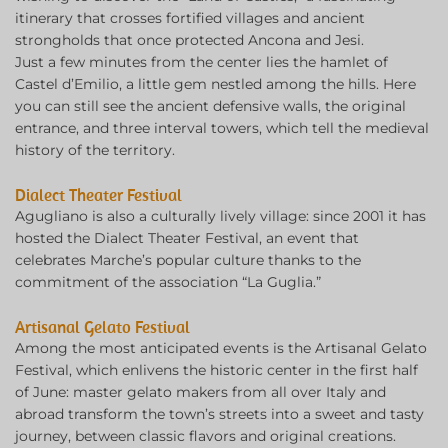
itinerary that crosses fortified villages and ancient
strongholds that once protected Ancona and Jesi.
Just a few minutes from the center lies the hamlet of
Castel d’Emilio, a little gem nestled among the hills. Here
you can still see the ancient defensive walls, the original
entrance, and three interval towers, which tell the medieval
history of the territory.
Dialect Theater Festival
Agugliano is also a culturally lively village: since 2001 it has
hosted the Dialect Theater Festival, an event that
celebrates Marche’s popular culture thanks to the
commitment of the association “La Guglia.”
Artisanal Gelato Festival
Among the most anticipated events is the Artisanal Gelato
Festival, which enlivens the historic center in the first half
of June: master gelato makers from all over Italy and
abroad transform the town’s streets into a sweet and tasty
journey, between classic flavors and original creations.